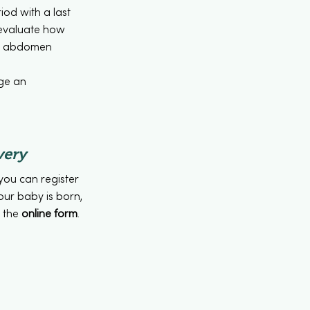
iod with a last
 evaluate how
ur abdomen
nge an
very
you can register
your baby is born,
n the
online form
.