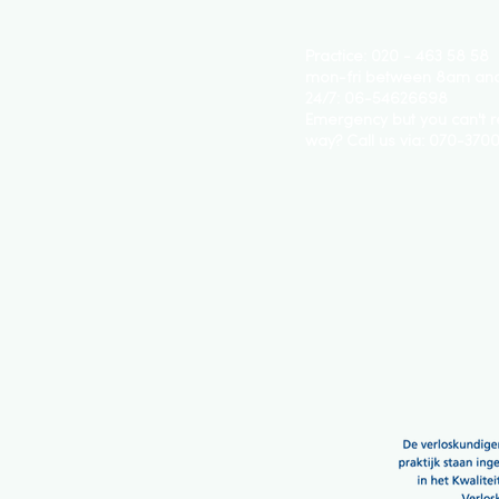
Practice: 020 - 463 58 58
mon-fri between 8am an
24/7: 06-54626698
Emergency but you can't r
way? Call us via:
070-370