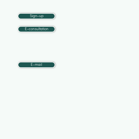
Sign-up
E-consultation
E-mail