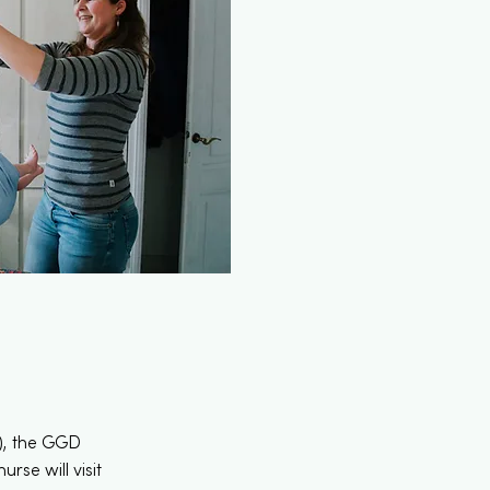
e), the GGD
rse will visit