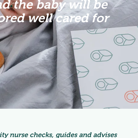
d the baby will be
red well cared for
ty nurse checks, guides and advises