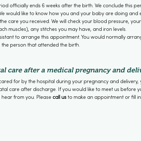
od officially ends 6 weeks after the birth. We conclude this per
ic. We would like to know how you and your baby are doing and
the care you received. We will check your blood pressure, yo
ch muscles), any stitches you may have, and iron levels.
ssistant to arrange this appointment. You would normally arra
the person that attended the birth.
al care after a medical pregnancy and deli
cared for by the hospital during your pregnancy and delivery, 
atal care after discharge. If you would like to meet us before 
 hear from you. Please
call us
to make an appointment or fill i