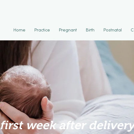
Home
Practice
Pregnant
Birth
Postnatal
C
first week after delivery