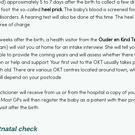
) approximately 5 to 7 days after the birth to collect a few d
foot: the so-called
heel prick
.
The baby's blood is screened fo
isorders. A hearing test will also be done at this time. The heel
free of charge.
eeks after the birth, a health visitor from the
Ouder en Kind 
am) will visit you at home for an intake interview. She will tell 
ble to provide the coming years and will assess whether there 
on or help and support. Your first visit to the OKT usually takes
 old. There are various OKT centres located around town, whic
ill depend on your postcode.
ticioner will receive from us or from the hospital a copy of y
 Most GPs will then register the baby as a patient with their p
sit after the birth.
natal check