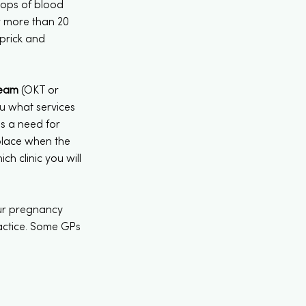
rops of blood
r more than 20
 prick and
Team
(OKT or
you what services
is a need for
 place when the
h clinic you will
our pregnancy
ractice. Some GPs