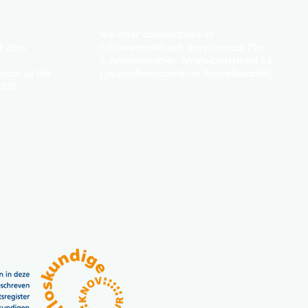
We offer consultations in:
d 2pm
1. Oosterparkbuurt:
Ruyschstraat 71hs
2.
Amstelkwartier: Amstelbeststraat 58
each us this
(gezondheidscentrum Amstelkwartier)
0329