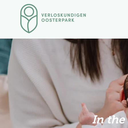
In the 