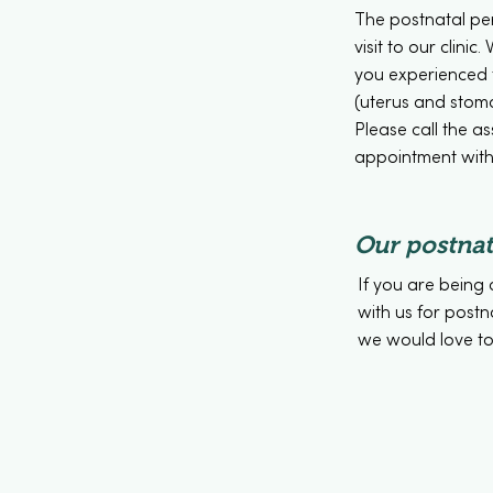
The postnatal peri
visit to our clin
you experienced 
(uterus and stoma
Please call the a
appointment with 
Our postnat
If you are being 
with us for postn
we would love to