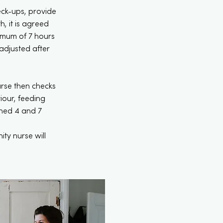
eck-ups, provide
, it is agreed
imum of 7 hours
 adjusted after
urse then checks
iour, feeding
ghed 4 and 7
ty nurse will