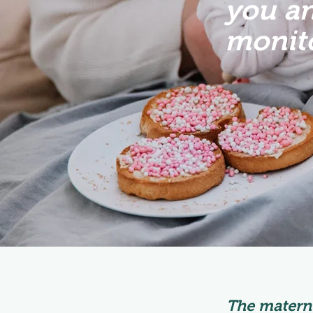
you an
monito
The materni