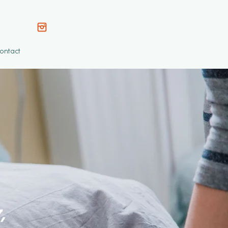
ontact
,