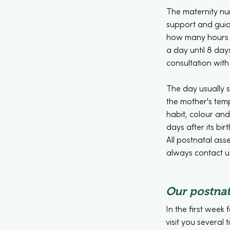
The maternity nu
support and guida
how many hours a
a day until 8 day
consultation with
The day usually s
the mother's temp
habit, colour an
days after its birt
All postnatal ass
always contact us
Our postnat
In the first week 
visit you several