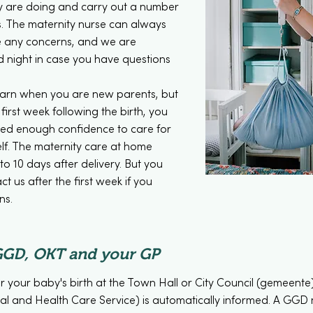
 are doing and carry out a number
s. The maternity nurse can always
are any concerns, and we are
d night in case you have questions
learn when you are new parents, but
first week following the birth, you
ned enough confidence to care for
lf. The maternity care at home
to 10 days after delivery. But you
t us after the first week if you
ns.
GGD, OKT and your GP
r your baby's birth at the Town Hall or City Council (gemeent
l and Health Care Service) is automatically informed. A GGD nu