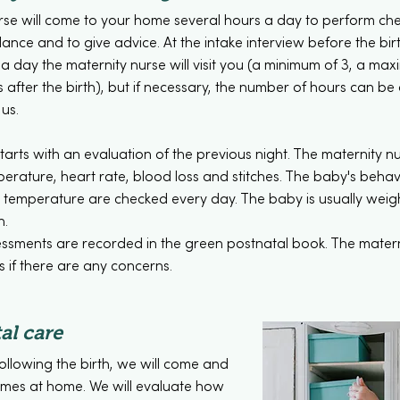
rse will come to your home several hours a day to perform ch
nce and to give advice. At the intake interview before the birth
 day the maternity nurse will visit you (a minimum of 3, a max
s after the birth), but if necessary, the number of hours can be
 us.
tarts with an evaluation of the previous night. The maternity n
erature, heart rate, blood loss and stitches. The baby's behav
d temperature are checked every day. The baby is usually wei
h.
essments are recorded in the green postnatal book. The materni
 if there are any concerns.
al care
following the birth, we will come and
 times at home. We will evaluate how