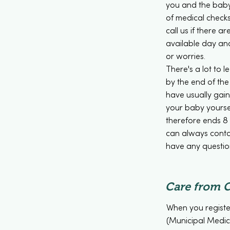
you and the baby
of medical check
call us if there 
available day an
or worries.
There's a lot to 
by the end of the 
have usually gai
your baby yourse
therefore ends 8 
can always contac
have any questio
Care from 
When you registe
(Municipal Medica