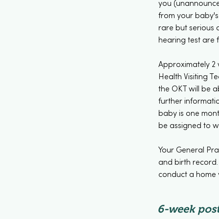
you (unannounced
from your baby's 
rare but serious d
hearing test are 
Approximately 2 w
Health Visiting Te
the OKT will be a
further informati
baby is one month
be assigned to w
Your General Prac
and birth record.
conduct a home vi
6-week post